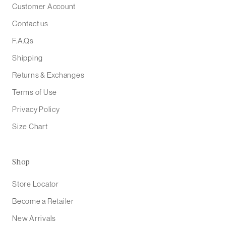
Customer Account
Contact us
F.A.Qs
Shipping
Returns & Exchanges
Terms of Use
Privacy Policy
Size Chart
Shop
Store Locator
Become a Retailer
New Arrivals