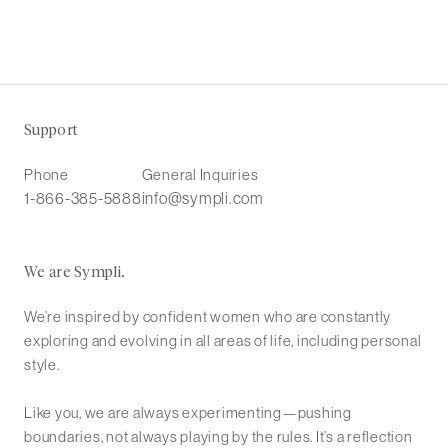
Support
Phone
General Inquiries
1-866-385-5888
info@sympli.com
We are Sympli.
We’re inspired by confident women who are constantly
exploring and evolving in all areas of life, including personal
style.
Like you, we are always experimenting—pushing
boundaries, not always playing by the rules. It’s a reflection