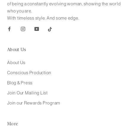
of being a constantly evolving woman, showing the world
who you are.
With timeless style. And some edge.
About Us
About Us
Conscious Production
Blog & Press
Join Our Mailing List
Join our Rewards Program
More