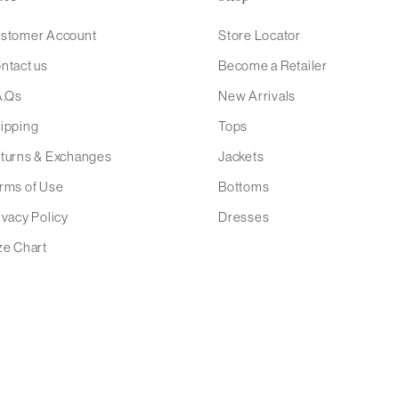
stomer Account
Store Locator
ntact us
Become a Retailer
A.Qs
New Arrivals
ipping
Tops
turns & Exchanges
Jackets
rms of Use
Bottoms
ivacy Policy
Dresses
ze Chart