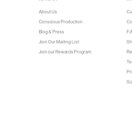
About Us
Cu
Conscious Production
Co
Blog & Press
F.
Join Our Mailing List
Sh
Join our Rewards Program
Re
Te
Pr
Si