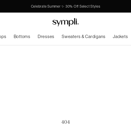
Celebrate Summer ✨ 30% Off Select Styles
ops
Bottoms
Dresses
Sweaters & Cardigans
Jackets
404