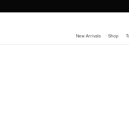
Skip
to
content
New Arrivals
Shop
T