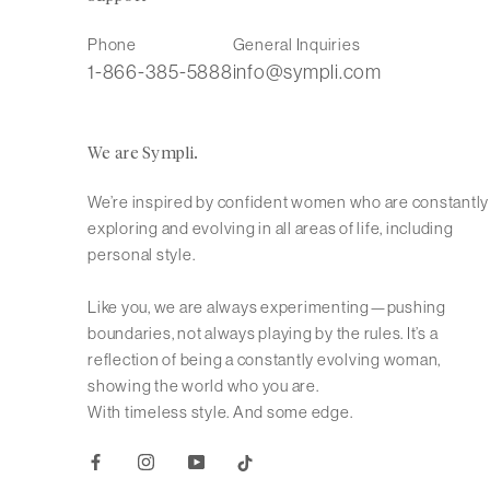
Phone
General Inquiries
1-866-385-5888
info@sympli.com
We are Sympli.
We’re inspired by confident women who are constantly
exploring and evolving in all areas of life, including
personal style.
Like you, we are always experimenting—pushing
boundaries, not always playing by the rules. It’s a
reflection of being a constantly evolving woman,
showing the world who you are.
With timeless style. And some edge.