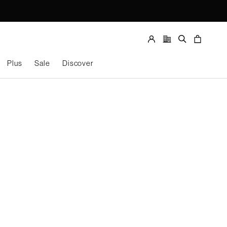
Store
locator
Account
Search
Cart
Plus
Sale
Discover