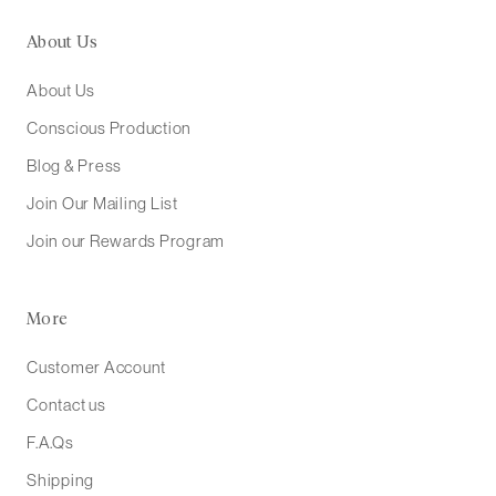
About Us
About Us
Conscious Production
Blog & Press
Join Our Mailing List
Join our Rewards Program
More
Customer Account
Contact us
F.A.Qs
Shipping