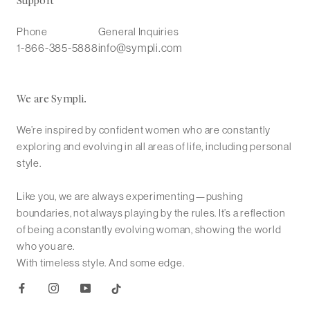
Support
Phone
General Inquiries
1-866-385-5888
info@sympli.com
We are Sympli.
We’re inspired by confident women who are constantly
exploring and evolving in all areas of life, including personal
style.
Like you, we are always experimenting—pushing
boundaries, not always playing by the rules. It’s a reflection
of being a constantly evolving woman, showing the world
who you are.
With timeless style. And some edge.