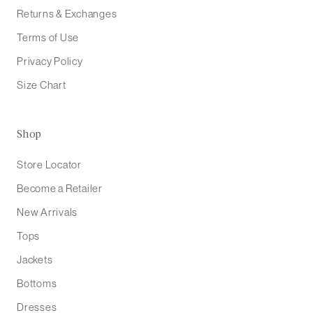
Returns & Exchanges
Terms of Use
Privacy Policy
Size Chart
Shop
Store Locator
Become a Retailer
New Arrivals
Tops
Jackets
Bottoms
Dresses