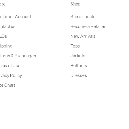
ore
Shop
stomer Account
Store Locator
ntact us
Become a Retailer
A.Qs
New Arrivals
ipping
Tops
turns & Exchanges
Jackets
rms of Use
Bottoms
ivacy Policy
Dresses
ze Chart