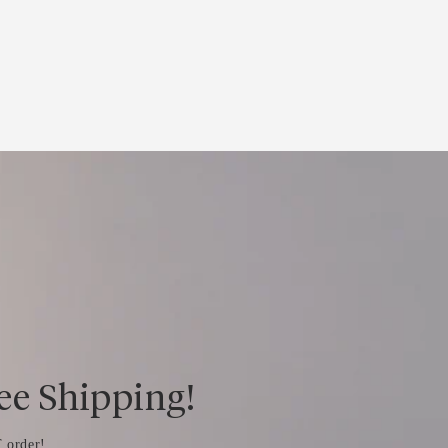
ree Shipping!
 order!