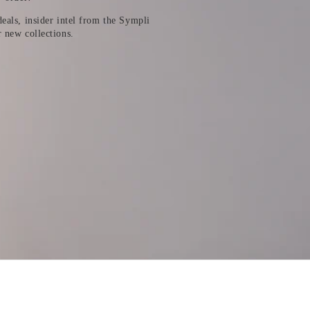
eals, insider intel from the Sympli
r new collections.