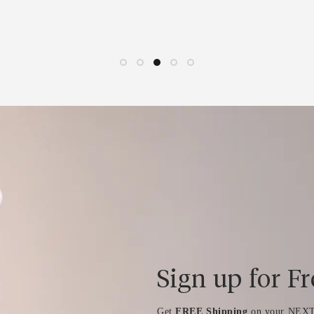
Sign up for F
Get
FREE Shipping
on your NEXT