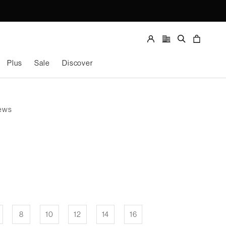
Store
locator
Account
Search
Cart
Plus
Sale
Discover
Size
SELECT SIZE
iews
8
10
12
14
16