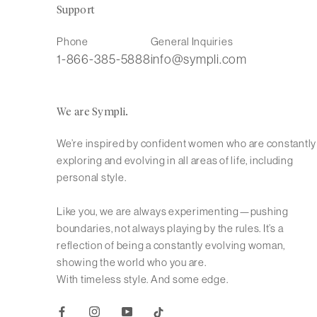
Support
Phone
General Inquiries
1-866-385-5888
info@sympli.com
We are Sympli.
We’re inspired by confident women who are constantly
exploring and evolving in all areas of life, including
personal style.
Like you, we are always experimenting—pushing
boundaries, not always playing by the rules. It’s a
reflection of being a constantly evolving woman,
showing the world who you are.
With timeless style. And some edge.