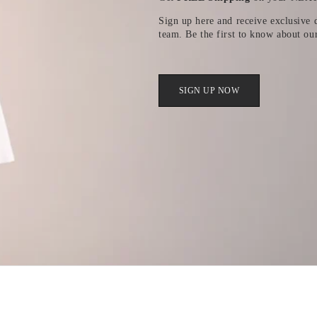
Sign up here and receive exclusive d
team. Be the first to know about ou
SIGN UP NOW