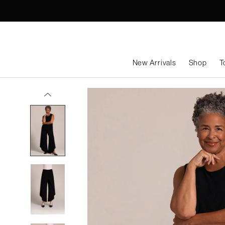
Skip
to
content
New Arrivals
Shop
T
Rapt Pant