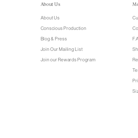
About Us
M
About Us
Cu
Conscious Production
Co
Blog & Press
F.
Join Our Mailing List
Sh
Join our Rewards Program
Re
Te
Pr
Si